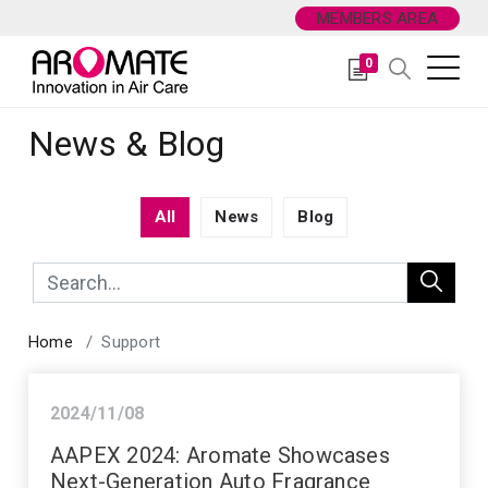
MEMBERS AREA
0
News & Blog
All
News
Blog
Home
Support
2024/11/08
News
AAPEX 2024: Aromate Showcases
Next-Generation Auto Fragrance