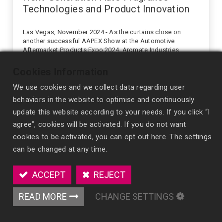
Technologies and Product Innovation
Las Vegas, November 2024 - As the curtains close on
another successful AAPEX Show at the Automotive
Aftermarket Products Expo 2024, Aromate Industries
reflects on an exciting week of innovation sharin...
expo
tradeshow
Cookies Information
We use cookies and we collect data regarding user
behaviors in the website to optimise and continuously
update this website according to your needs. If you click “I
agree”, cookies will be activated. If you do not want
cookies to be activated, you can opt out here. The settings
can be changed at any time.
ACCEPT
REJECT
READ MORE
CHANGE SETTINGS
2024/09/20
News