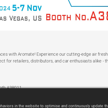
ances with Aromate! Experience our cutting-edge air fres
t for retailers, distributors, and car enthusiasts alike - t
Booth A38011
aviors in the website to optimise and continuously update this