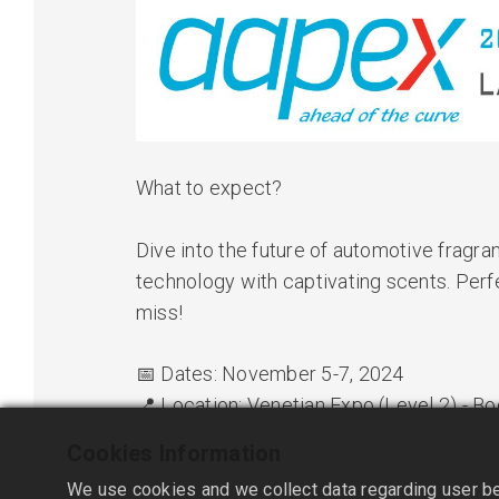
What to expect?
Dive into the future of automotive fragr
technology with captivating scents. Perfec
miss!
📅 Dates: November 5-7, 2024
📍 Location: Venetian Expo (Level 2) - 
🔔 See You There!
Cookies Information
We use cookies and we collect data regarding user beh