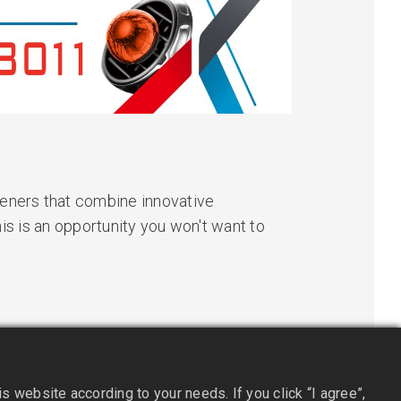
heners that combine innovative
his is an opportunity you won't want to
 website according to your needs. If you click “I agree”,