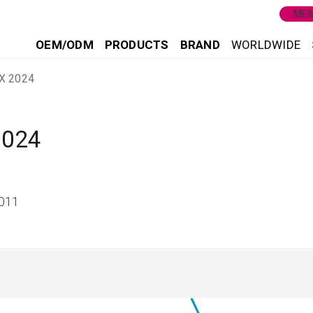
MEM
OEM/ODM
PRODUCTS
BRAND
WORLDWIDE
X 2024
2024
8011