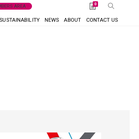
0
BERS AREA
SUSTAINABILITY
NEWS
ABOUT
CONTACT US