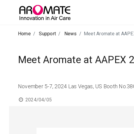
Home
Support
News
Meet Aromate at AAPE
Meet Aromate at AAPEX 
November 5-7, 2024 Las Vegas, US Booth No.3
2024/04/05