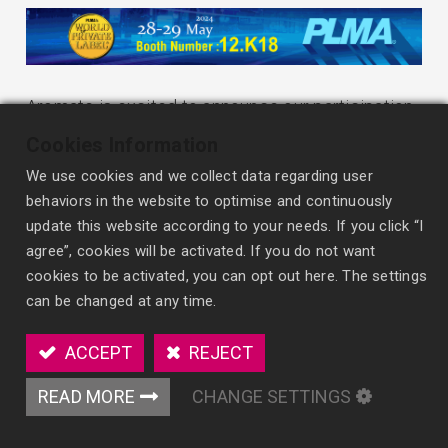
Aromate is excited to announce our participation
in the PLMA's World of Private Label International
Cookies Information
Trade Show 2024! As a leader in air freshener
We use cookies and we collect data regarding user
innovation, we’re ready to showcase our latest
behaviors in the website to optimise and continuously
solutions tailored for the private label market.
update this website according to your needs. If you click “I
agree”, cookies will be activated. If you do not want
Join us at PLMA 2024 to meet our expert team,
cookies to be activated, you can opt out here. The settings
explore our cutting-edge product innovations, and
can be changed at any time.
discover new opportunities for collaboration. We
ACCEPT
REJECT
invite all our OEM/ODM partners, private label
clients, distributors, and retailers to stop by our
READ MORE
CHANGE SETTINGS
booth and learn how Aromate can help drive your
business forward.