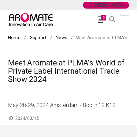
MEMBERS AREA
0
Home
Support
News
Meet Aromate at PLMA's World
Meet Aromate at PLMA's World of
Private Label International Trade
Show 2024
May 28-29, 2024 Amsterdam - Booth 12.K18
2024/03/15