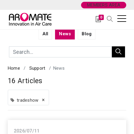
MEMBERS AREA
0
All
News
Blog
Home
Support
News
16 Articles
×
tradeshow
2026/07/11