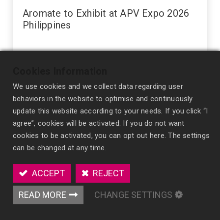
Aromate to Exhibit at APV Expo 2026
Philippines
Aromate is pleased to announce that we will be exhibiting
at APV Expo 2026 , taking place from 23–25 July 2026 at
Cookies Information
the World Trade Center Metro Manila, Pasay City,
We use cookies and we collect data regarding user
Philippines . We warmly invite indust...
expo
tradeshow
behaviors in the website to optimise and continuously
update this website according to your needs. If you click “I
agree”, cookies will be activated. If you do not want
cookies to be activated, you can opt out here. The settings
can be changed at any time.
ACCEPT
REJECT
READ MORE
CHANGE SETTINGS