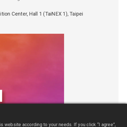
tion Center, Hall 1 (TaiNEX 1), Taipei
 website according to your needs. If you click “I agree”,