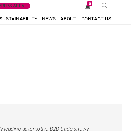
0
BERS AREA
SUSTAINABILITY
NEWS
ABOUT
CONTACT US
a’s leading automotive B2B trade shows.