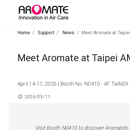
Home
Support
News
Meet Aromate at Taip
Meet Aromate at Taipei 
April 14-17, 2026 | Booth No. N0410 - 4F, TaiNEX 1
2026/03/11
Visit Booth N0410 to discover Aromate’s 