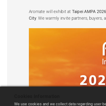
Aromate will exhibit at
Taipei AMPA 202
City
. We warmly invite partners, buyers, a
Cookies Information
We use cookies and we collect data regarding user beh