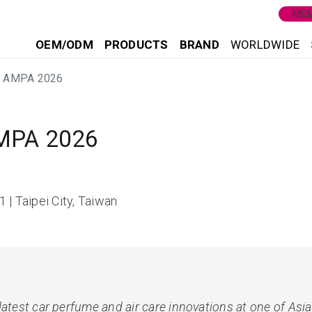
MEM
OEM/ODM
PRODUCTS
BRAND
WORLDWIDE
ei AMPA 2026
AMPA 2026
 | Taipei City, Taiwan
latest car perfume and air care innovations at one of Asi