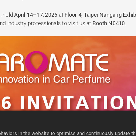
6
, held
April 14–17, 2026
at
Floor 4, Taipei Nangang Exhibi
nd industry professionals to visit us at
Booth N0410
.
aviors in the website to optimise and continuously update this