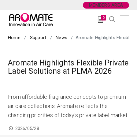
MEMBERS AREA
0
Home
Support
News
Aromate Highlights Flexible P
Aromate Highlights Flexible Private
Label Solutions at PLMA 2026
From affordable fragrance concepts to premium
air care collections, Aromate reflects the
changing priorities of today’s private label market.
2026/05/28