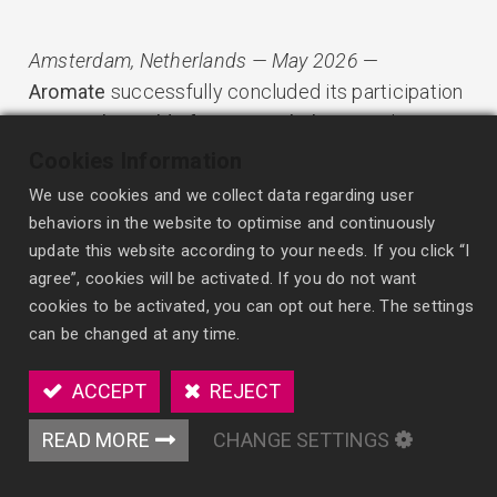
Amsterdam, Netherlands — May 2026
—
Aromate
successfully concluded its participation
at
PLMA’s World of Private Label 2026
, where
global retailers, distributors, and manufacturers
Cookies Information
gathered to explore the future of private label
We use cookies and we collect data regarding user
products.
behaviors in the website to optimise and continuously
update this website according to your needs. If you click “I
This year’s exhibition reflected a clear shift in the
agree”, cookies will be activated. If you do not want
cookies to be activated, you can opt out here. The settings
market:
can be changed at any time.
private label is no longer driven by price alone.
Increasingly, retailers are looking for products
ACCEPT
REJECT
that combine
value, quality, innovation, and
stronger consumer experience
.
READ MORE
CHANGE SETTINGS
According to PLMA and NielsenIQ market data