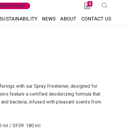
0
BERS AREA
SUSTAINABILITY
NEWS
ABOUT
CONTACT US
ferings with our Spray Freshener, designed for
ions feature a certified deodorizing formula that
 and bacteria, infused with pleasant scents from
0 ml / SF09: 180 ml