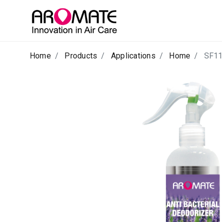
Home
Products
Applications
Home
SF1