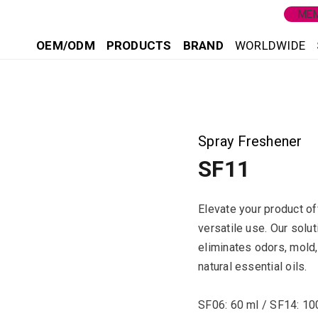
MEM
OEM/ODM
PRODUCTS
BRAND
WORLDWIDE
1
Spray Freshener
SF11
Elevate your product of
versatile use. Our solut
eliminates odors, mold,
natural essential oils.
SF06: 60 ml / SF14: 10