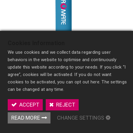
Cookies Information
We use cookies and we collect data regarding user
behaviors in the website to optimise and continuously
update this website according to your needs. If you click “I
agree”, cookies will be activated. If you do not want
cookies to be activated, you can opt out here. The settings
Portable Spray
can be changed at any time.
SF07
ACCEPT
REJECT
Provide freshness anywhere with our pen-sized
Portable Spray, featuring certified formulas and
READ MORE
CHANGE SETTINGS
pleasant fragrances.