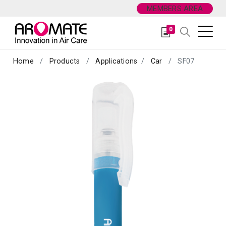
MEMBERS AREA
0
Home
Products
Applications
Car
SF07