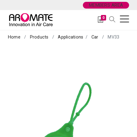
MEMBERS AREA
0
Home
Products
Applications
Car
MV33