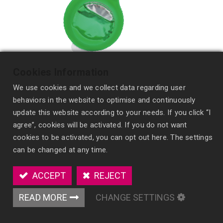
Cookies Information
We use cookies and we collect data regarding user
behaviors in the website to optimise and continuously
update this website according to your needs. If you click “I
agree”, cookies will be activated. If you do not want
cookies to be activated, you can opt out here. The settings
Refillable Hanging Membrane Fragrance
can be changed at any time.
MV33
ACCEPT
REJECT
A powerful, refillable air freshener with advanced
membrane technology for long-lasting scent
READ MORE
CHANGE SETTINGS
diffusion.