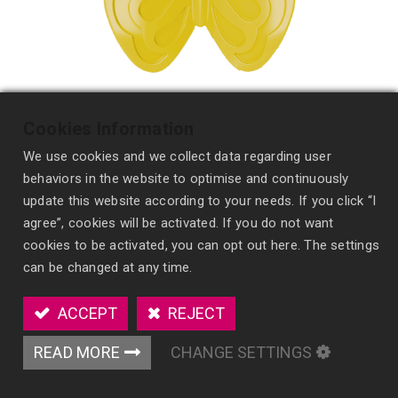
Cookies Information
We use cookies and we collect data regarding user
behaviors in the website to optimise and continuously
update this website according to your needs. If you click “I
agree”, cookies will be activated. If you do not want
cookies to be activated, you can opt out here. The settings
Scented Polymer Vent Clip
can be changed at any time.
HF22
ACCEPT
REJECT
Customizable solid air freshener with a vent clip
for spill-free, long-lasting fragrance and
READ MORE
CHANGE SETTINGS
enhanced brand visibility.