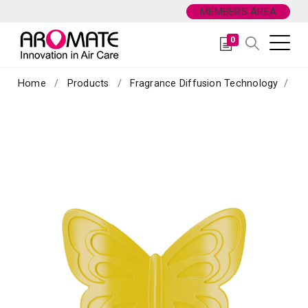
MEMBERS AREA
0
Home
Products
Fragrance Diffusion Technology
Sc