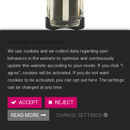
Cookies Information
We use cookies and we collect data regarding user
behaviors in the website to optimise and continuously
update this website according to your needs. If you click “I
agree”, cookies will be activated. If you do not want
cookies to be activated, you can opt out here. The settings
Wick Style Auto Perfume
can be changed at any time.
ES23
ACCEPT
REJECT
Enhance automotive fragrance experiences with
our Wick Style Auto Perfume, offering strong,
READ MORE
CHANGE SETTINGS
consistent diffusion and extensive
customization options.