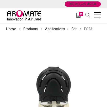
MEMBERS AREA
0
Home
Products
Applications
Car
ES23