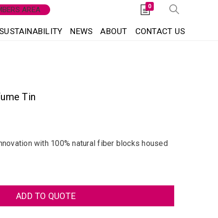
0
BERS AREA
SUSTAINABILITY
NEWS
ABOUT
CONTACT US
fume Tin
nnovation with 100% natural fiber blocks housed
ADD TO QUOTE