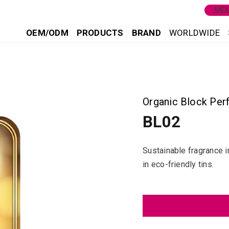
MEM
OEM/ODM
PRODUCTS
BRAND
WORLDWIDE
2
Organic Block Per
BL02
Sustainable fragrance i
in eco-friendly tins.