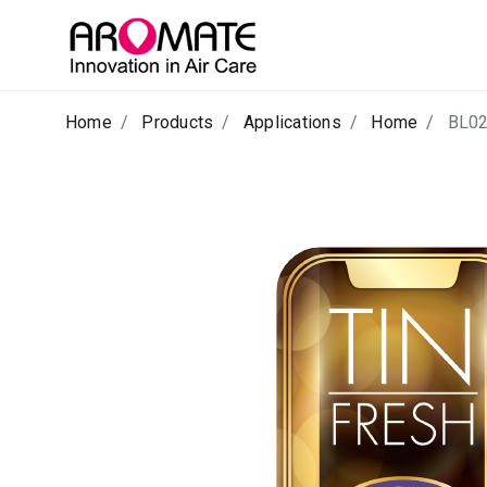
Home
Products
Applications
Home
BL0