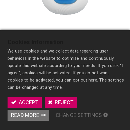
Cookies Information
We use cookies and we collect data regarding user
behaviors in the website to optimise and continuously
update this website according to your needs. If you click “I
agree”, cookies will be activated. If you do not want
cookies to be activated, you can opt out here. The settings
Personal Air Freshener
can be changed at any time.
AM06
ACCEPT
REJECT
Introducing our Personal Air Freshener - a
READ MORE
CHANGE SETTINGS
modern, minimalist device designed for personal
use. Clip it anywhere and enjoy easy one-press