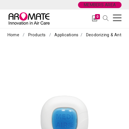
MEMBERS AREA
0
Home
Products
Applications
Deodorizing & Antibac