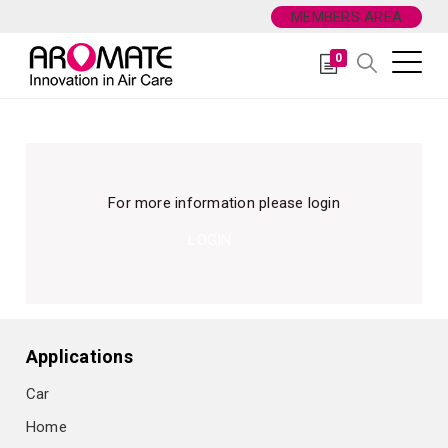
MEMBERS AREA
0
For more information please login
LOGIN
Applications
Car
Home