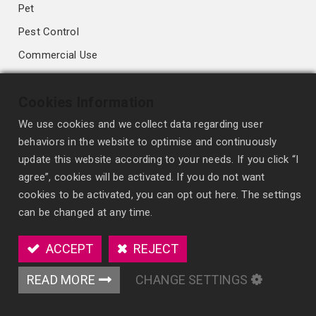
Pet
Pest Control
Commercial Use
Deodorizing & Antibacterial
Cookies Information
Fragrance Diffusion Technology
We use cookies and we collect data regarding user
behaviors in the website to optimise and continuously
High-performance Membrane
update this website according to your needs. If you click “I
Conventional Membrane
agree”, cookies will be activated. If you do not want
cookies to be activated, you can opt out here. The settings
Wick Style
can be changed at any time.
Spray Freshener
Scented Polymer
ACCEPT
REJECT
Organic fiber Blocks
READ MORE
CHANGE SETTINGS
OEM/ODM