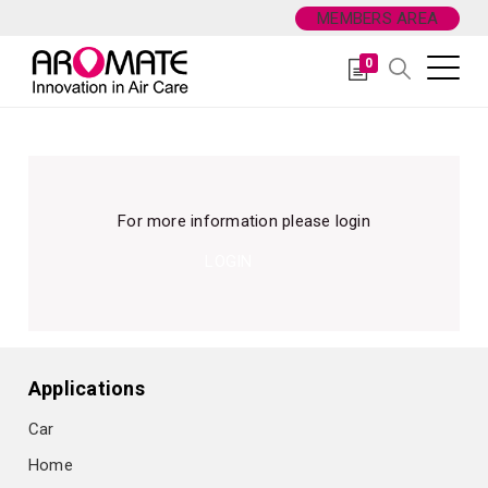
MEMBERS AREA
0
For more information please login
LOGIN
Applications
Car
Home