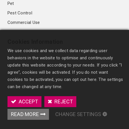
Pet
Pest Control
Commercial Use
Deodorizing & Antibacterial
Cookies Information
Fragrance Diffusion Technology
We use cookies and we collect data regarding user
behaviors in the website to optimise and continuously
High-performance Membrane
update this website according to your needs. If you click “I
Conventional Membrane
agree”, cookies will be activated. If you do not want
cookies to be activated, you can opt out here. The settings
Wick Style
can be changed at any time.
Spray Freshener
Scented Polymer
ACCEPT
REJECT
Organic fiber Blocks
READ MORE
CHANGE SETTINGS
OEM/ODM